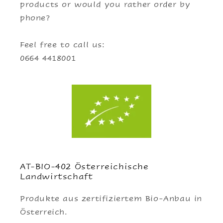
products or would you rather order by
phone?
Feel free to call us:
0664 4418001
AT-BIO-402 Österreichische
Landwirtschaft
Produkte aus zertifiziertem Bio-Anbau in
Österreich.