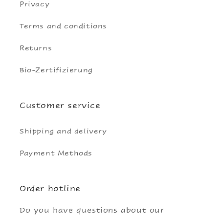
Privacy
Terms and conditions
Returns
Bio-Zertifizierung
Customer service
Shipping and delivery
Payment Methods
Order hotline
Do you have questions about our