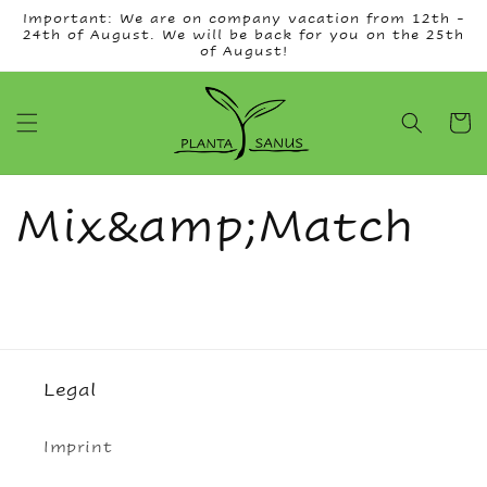
Skip to
Important: We are on company vacation from 12th -
content
24th of August. We will be back for you on the 25th
of August!
Cart
Mix&amp;Match
Legal
Imprint