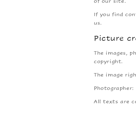
of our site.
If you find co
us.
Picture cr
The images, ph
copyright.
The image righ
Photographer:
All texts are 