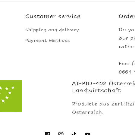
Customer service
Order
Do yo
Shipping and delivery
our p
Payment Methods
rathe
Feel f
0664 
AT-BIO-402 Österrei
Landwirtschaft
Produkte aus zertifiz
Österreich.