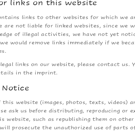
for links on this website
ntains links to other websites for which we a
e are not liable for linked websites, since we 
dge of illegal activities, we have not yet notic
d we would remove links immediately if we bec
es.
llegal links on our website, please contact us. Y
tails in the imprint.
 Notice
f this website (images, photos, texts, videos) a
ase ask us before distributing, reproducing or e
is website, such as republishing them on other 
will prosecute the unauthorized use of parts o