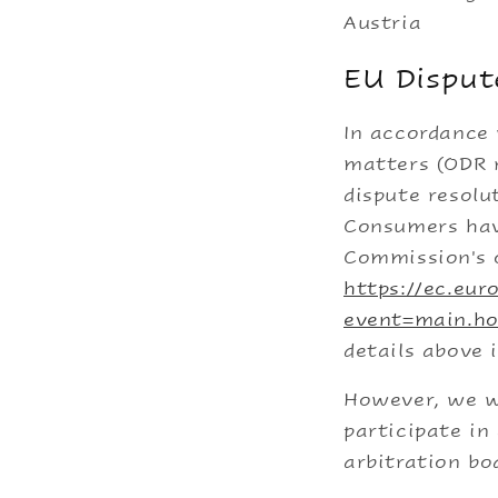
Austria
EU Disput
In accordance 
matters (ODR r
dispute resolu
Consumers hav
Commission's o
https://ec.eu
event=main.h
details above 
However, we wo
participate in
arbitration bo