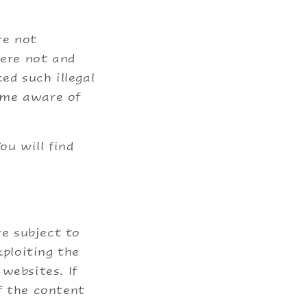
re not
were not and
ed such illegal
ame aware of
ou will find
re subject to
xploiting the
websites. If
f the content