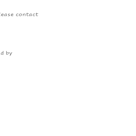
please contact
ed by