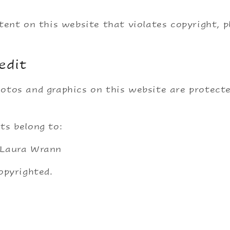
ntent on this website that violates copyright, 
edit
otos and graphics on this website are protect
ts belong to:
 Laura Wrann
copyrighted.