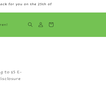
ack for you on the 25th of
Log
Cart
ren!
in
g to §5 E-
isclosure