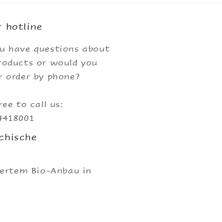
 hotline
u have questions about
roducts or would you
r order by phone?
ree to call us:
4418001
chische
iertem Bio-Anbau in