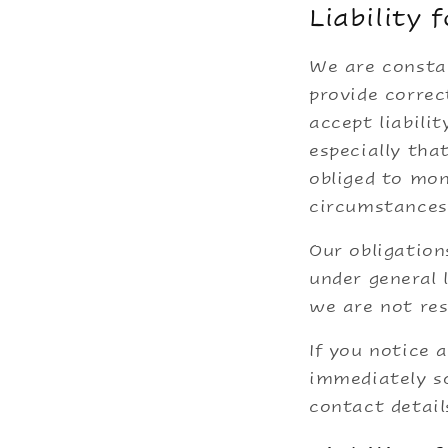
Liability 
We are constan
provide corre
accept liabili
especially tha
obliged to mon
circumstances 
Our obligation
under general 
we are not res
If you notice 
immediately so
contact detail