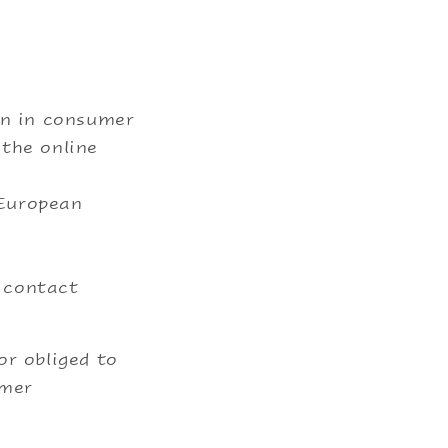
on in consumer
 the online
 European
y contact
or obliged to
umer