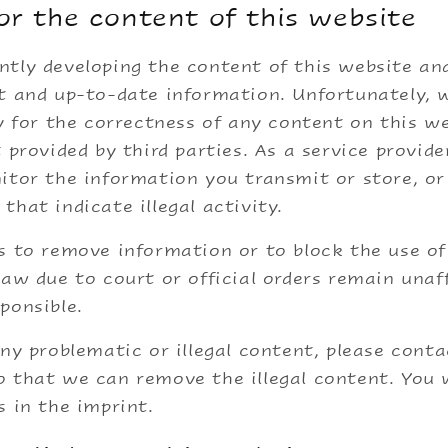
for the content of this website
tly developing the content of this website and
ct and up-to-date information. Unfortunately,
ty for the correctness of any content on this we
t provided by third parties. As a service provide
itor the information you transmit or store, or
that indicate illegal activity.
s to remove information or to block the use o
law due to court or official orders remain unaf
ponsible.
any problematic or illegal content, please conta
 that we can remove the illegal content. You w
s in the imprint.