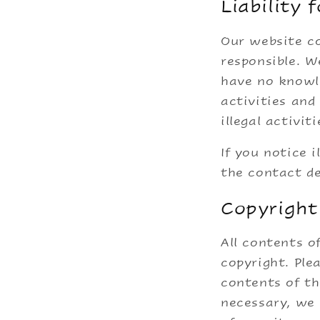
Liability 
Our website co
responsible. W
have no knowle
activities an
illegal activiti
If you notice i
the contact de
Copyright
All contents o
copyright. Ple
contents of th
necessary, we 