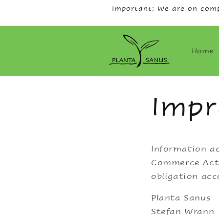
Skip to
Important: We are on comp
content
Home
Impr
Information ac
Commerce Act,
obligation acc
Planta Sanus
Stefan Wrann