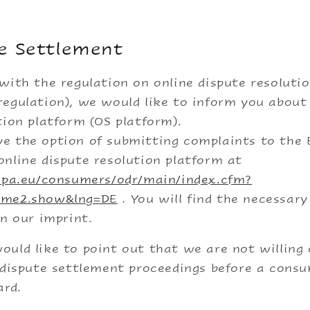
e Settlement
with the regulation on online dispute resoluti
egulation), we would like to inform you about
tion platform (OS platform).
e the option of submitting complaints to the
nline dispute resolution platform at
ropa.eu/consumers/odr/main/index.cfm?
ome2.show&lng=DE
. You will find the necessar
in our imprint.
uld like to point out that we are not willing 
 dispute settlement proceedings before a cons
ard.