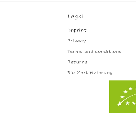
Legal
Imprint
Privacy
Terms and conditions
Returns
Bio-Zertifizierung