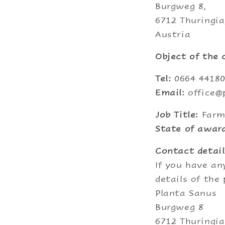
Burgweg 8,
6712 Thuringia
Austria
Object of the
Tel:
0664 4418
Email:
office@
Job Title:
Farm
State of award
Contact detail
If you have an
details of the
Planta Sanus
Burgweg 8
6712 Thuringia