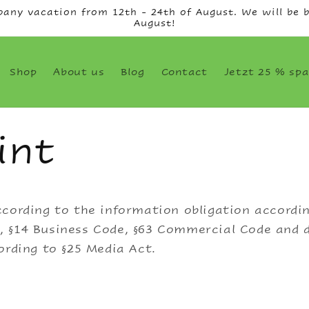
any vacation from 12th - 24th of August. We will be b
August!
Shop
About us
Blog
Contact
Jetzt 25 % spa
int
cording to the information obligation accordin
 §14 Business Code, §63 Commercial Code and d
ording to §25 Media Act.