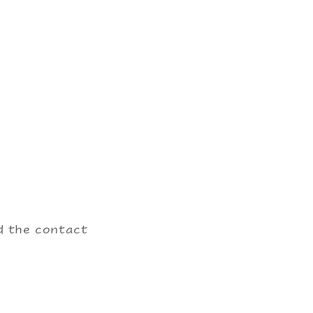
nd the contact