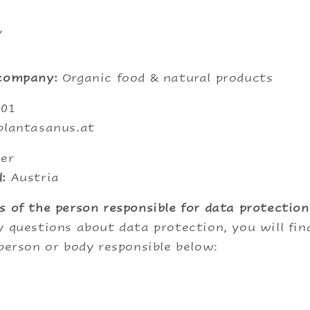
,
 company:
Organic food & natural products
001
plantasanus.at
er
:
Austria
s of the person responsible for data protection
y questions about data protection, you will fi
 person or body responsible below: