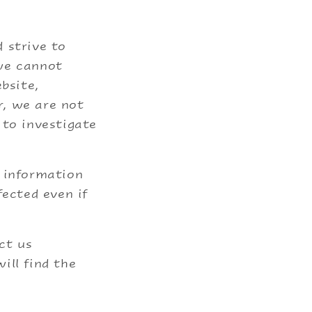
 strive to
 we cannot
bsite,
r, we are not
 to investigate
f information
fected even if
ct us
ill find the